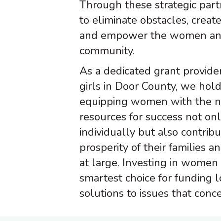
Through these strategic part
to eliminate obstacles, create
and empower the women and 
community.
As a dedicated grant provid
girls in Door County, we hold
equipping women with the n
resources for success not on
individually but also contribu
prosperity of their families 
at large. Investing in women 
smartest choice for funding 
solutions to issues that conce