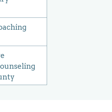
oaching
ve
ounseling
unty