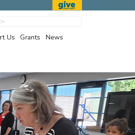
rt Us
Grants
News