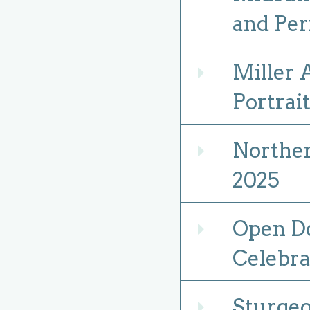
and Pe
Miller
Expand
Portrai
Norther
Expand
2025
Open Do
Expand
Celebra
Sturgeo
Expand