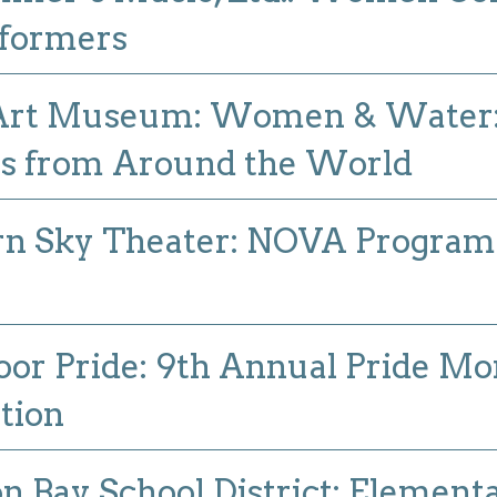
rformers
 Art Museum: Women & Water
ts from Around the World
n Sky Theater: NOVA Program I
or Pride: 9th Annual Pride Mo
tion
n Bay School District: Element