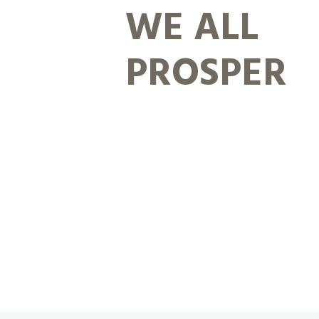
WE ALL
PROSPER