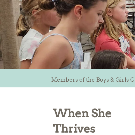
Members of the Boys & Girls C
When She
Thrives