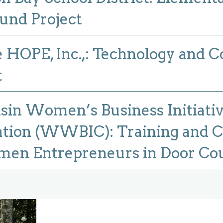
und Project
HOPE, Inc.,: Technology and C
t
in Women’s Business Initiati
tion (WWBIC): Training and C
men Entrepreneurs in Door Co