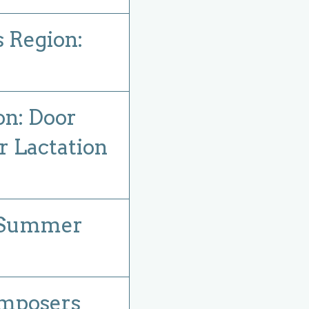
s Region:
on: Door
r Lactation
: Summer
mposers