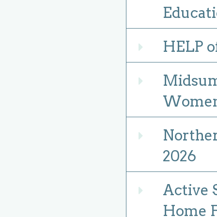
Educati
HELP of
Expand
Midsumm
Expand
Women 
Norther
Expand
2026
Active 
Expand
Home Fi