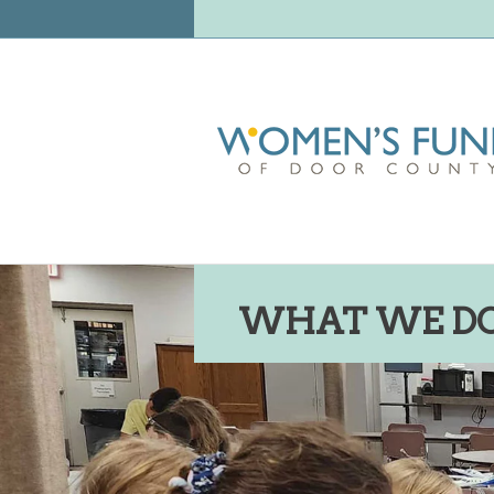
WHAT WE D