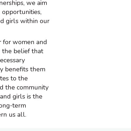
nerships, we aim
 opportunities,
girls within our
er for women and
 the belief that
ecessary
ly benefits them
tes to the
and the community
and girls is the
long-term
rn us all.