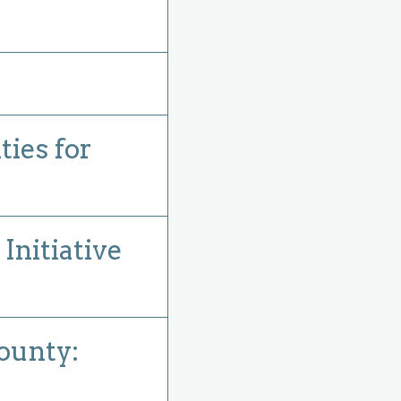
ies for
nitiative
ounty: