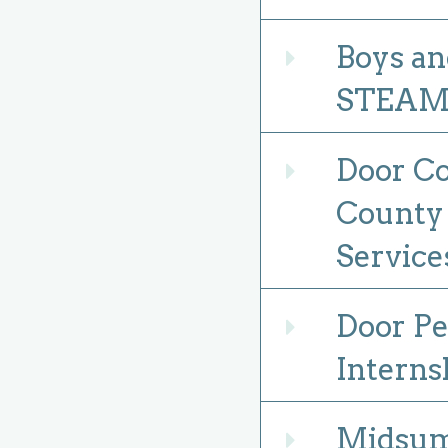
Boys an
Expand
STEAM f
Door Co
Expand
County 
Service
Door Pe
Expand
Interns
Midsum
Expand