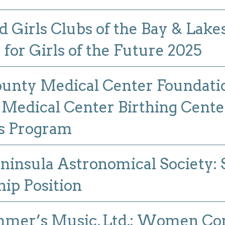
d Girls Clubs of the Bay & Lake
or Girls of the Future 2025
unty Medical Center Foundati
Medical Center Birthing Cente
s Program
ninsula Astronomical Society
hip Position
mer’s Music, Ltd.: Women Co