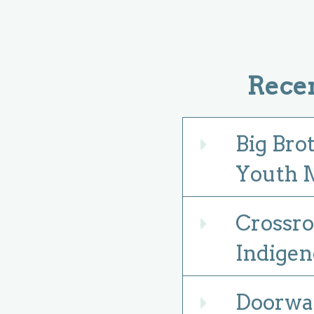
Rece
Big Bro
Expand
Youth M
Crossro
Expand
Indigen
Doorway
Expand