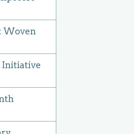
: Woven
nitiative
nth
ary