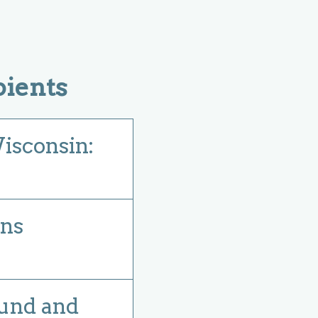
ients
Wisconsin:
ens
ound and