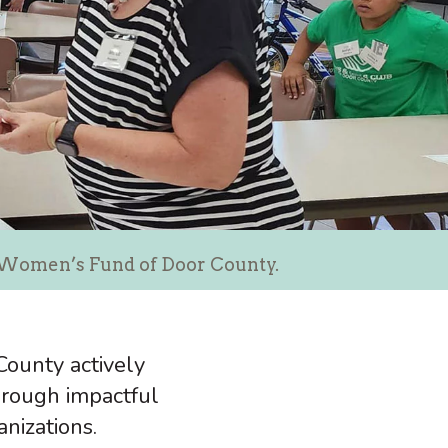
e Women’s Fund of Door County.
ounty actively
rough impactful
anizations.