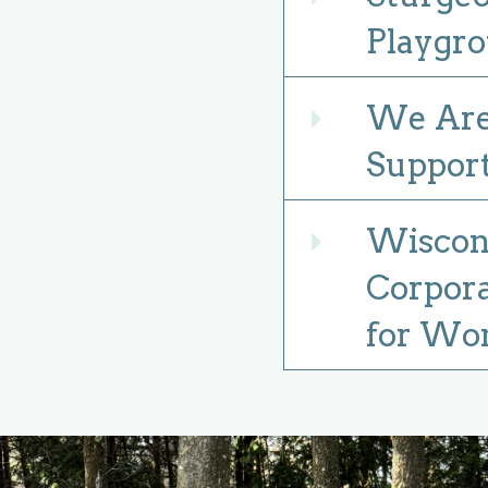
Playgro
We Are 
Expand
Suppor
Wiscons
Expand
Corpora
for Wo