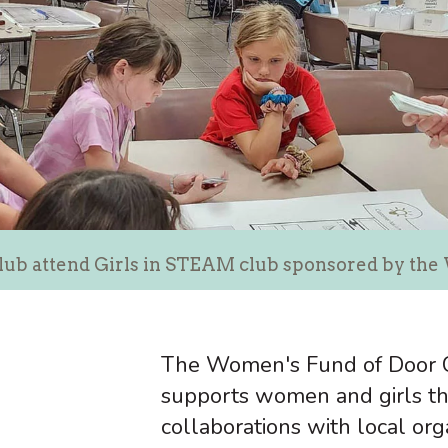
lub attend Girls in STEAM club sponsored by th
The Women's Fund of Door C
supports women and girls th
collaborations with local org