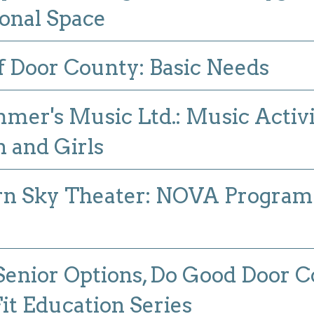
onal Space
 Door County: Basic Needs
er's Music Ltd.: Music Activit
and Girls
n Sky Theater: NOVA Program I
Senior Options, Do Good Door C
t Education Series