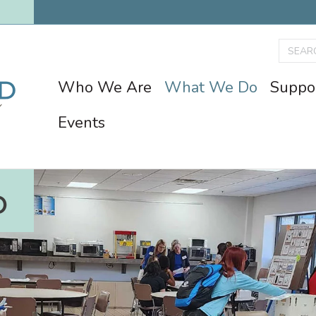
Who We Are
What We Do
Suppo
Events
O