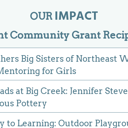
IMPACT
OUR
nt Community Grant Recip
thers Big Sisters of Northeast 
entoring for Girls
ads at Big Creek: Jennifer Stev
ous Pottery
 to Learning: Outdoor Playgr