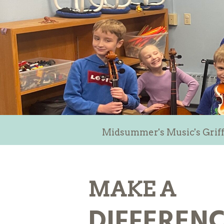
Midsummer's Music's Griff
MAKE A
DIFFEREN