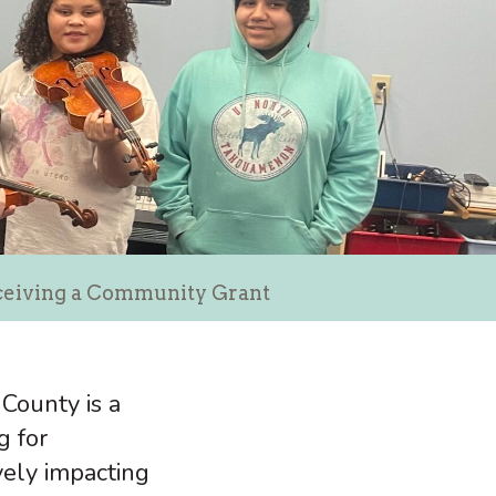
eceiving a Community Grant
County is a
g for
ively impacting