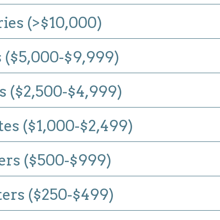
ries (>$10,000)
 ($5,000-$9,999)
 ($2,500-$4,999)
es ($1,000-$2,499)
ers ($500-$999)
ers ($250-$499)