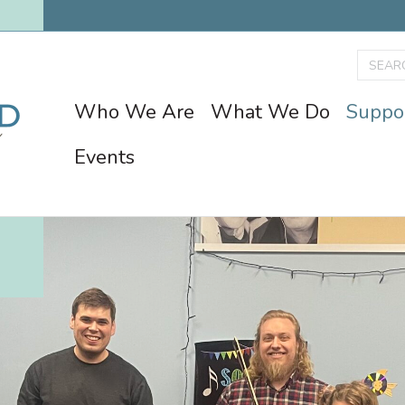
Who We Are
What We Do
Suppo
Events