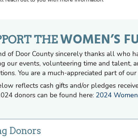
WOMEN’S F
PPORT THE
 of Door County sincerely thanks all who h
ng our events, volunteering time and talent, a
tions. You are a much-appreciated part of our
elow reflects cash gifts and/or pledges receiv
024 donors can be found here:
2024 Women'
ng Donors