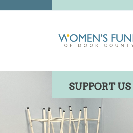
SUPPORT US