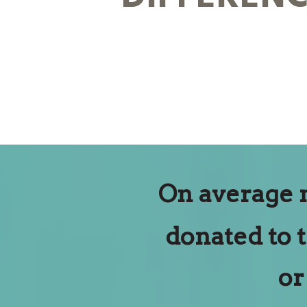
On average 
donated to 
or