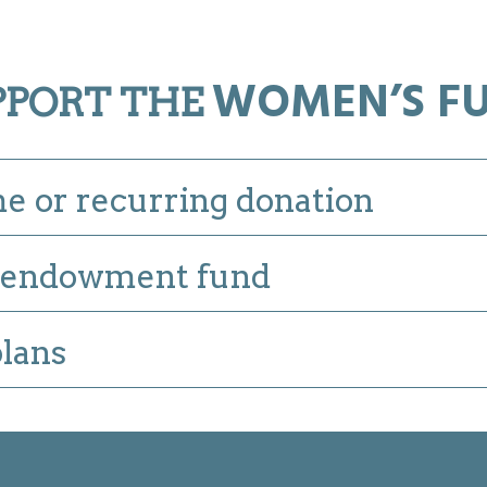
WOMEN’S F
PPORT THE
e or recurring donation
endowment fund
plans