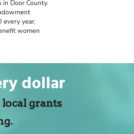
s in Door County.
 endowment
 every year,
benefit women
ry dollar
local grants
ng.