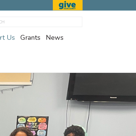
rt Us
Grants
News