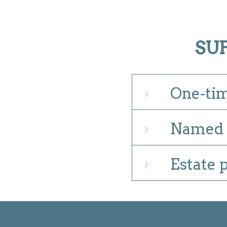
SU
One-tim
Expand
Named 
Expand
Estate 
Expand