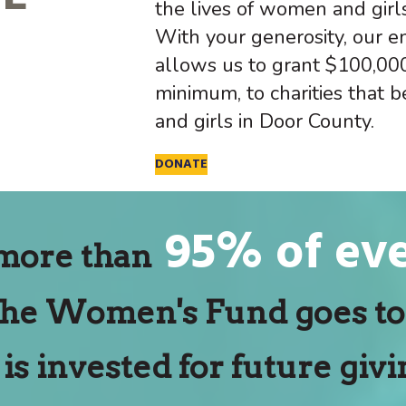
the lives of women and girl
With your generosity, our
allows us to grant $100,000
minimum, to charities that 
and girls in Door County.
DONATE
95% of eve
more than
the Women's Fund goes to 
 is invested for future givi