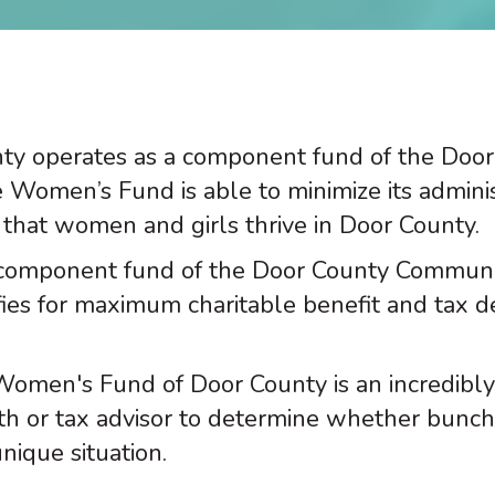
y operates as a component fund of the Doo
e Women’s Fund is able to minimize its admini
that women and girls thrive in Door County.
component fund of the Door County Community
lifies for maximum charitable benefit and tax 
Women's Fund of Door County is an incredibly
th or tax advisor to determine whether bunchi
nique situation.