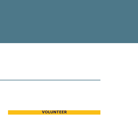
VOLUNTEER