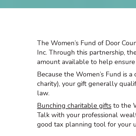
The Women’s Fund of Door Count
Inc. Through this partnership, th
amount available to help ensure 
Because the Women’s Fund is a 
charity), your gift generally qua
law.
Bunching charitable gifts
to the 
Talk with your professional weal
good tax planning tool for your u