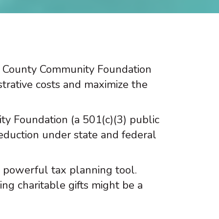
r County Community Foundation
strative costs and maximize the
 Foundation (a 501(c)(3) public
deduction under state and federal
 powerful tax planning tool.
ng charitable gifts might be a