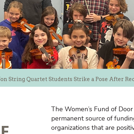
on String Quartet Students Strike a Pose After R
The Women’s Fund of Door 
permanent source of fundin
CE
organizations that are posit