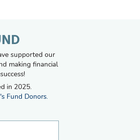
UND
ave supported our
nd making financial
 success!
ed in 2025.
s Fund Donors.