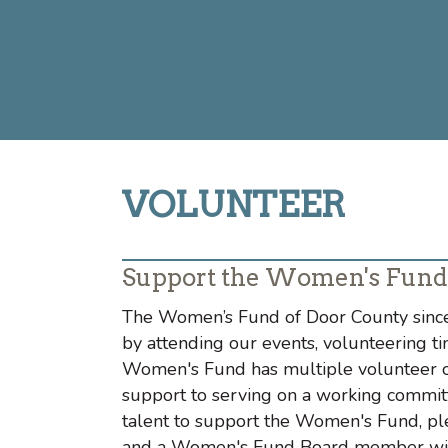
VOLUNTEER
Support the Women's Fund
The Women’s Fund of Door County since
by attending our events, volunteering ti
Women's Fund has multiple volunteer op
support to serving on a working committ
talent to support the Women's Fund, pl
and a Women's Fund Board member will 