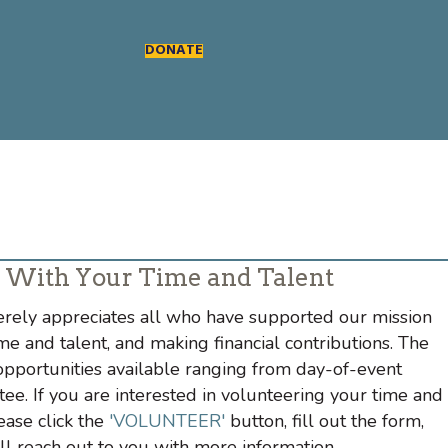
DONATE
 With Your Time and Talent
rely appreciates all who have supported our mission
me and talent, and making financial contributions. The
portunities available ranging from day-of-event
ee. If you are interested in volunteering your time and
ease click the
'VOLUNTEER'
button, fill out the form,
reach out to you with more information.