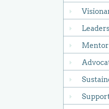
Visiona
Expand
Leaders
Expand
Mentors
Expand
Advocat
Expand
Sustain
Expand
Support
Expand