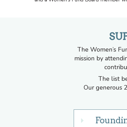
SU
The Women’s Fund
mission by attendi
contribu
The list b
Our generous 2
Foundi
Expand