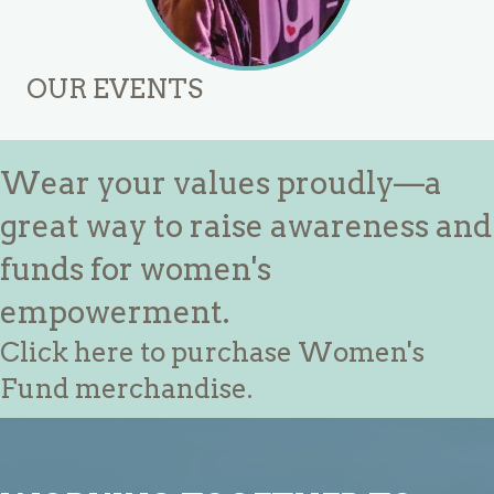
OUR EVENTS
Wear your values proudly—a
great way to raise awareness and
funds for women's
empowerment.
Click here to purchase Women's
Fund merchandise.