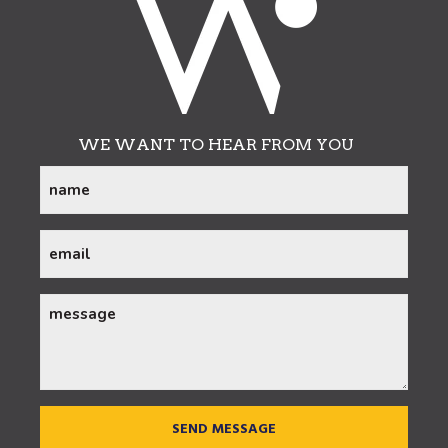
WE WANT TO HEAR FROM YOU
name
(Required)
email
(Required)
message
CAPTCHA