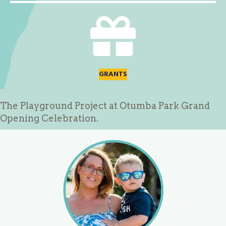
GRANTS
The Playground Project at Otumba Park Grand
Opening Celebration.