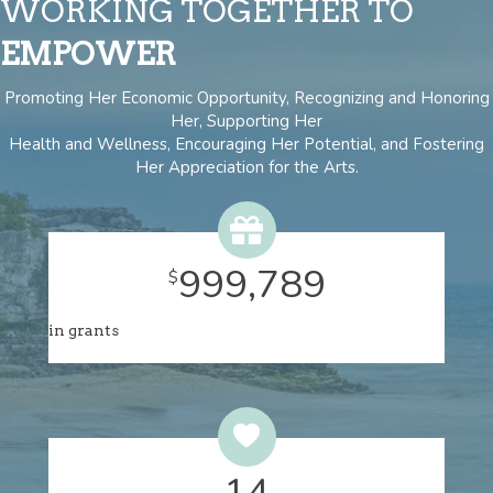
WORKING TOGETHER TO
EMPOWER
Promoting Her Economic Opportunity, Recognizing and Honoring
Her, Supporting Her
Health and Wellness, Encouraging Her Potential, and Fostering
Her Appreciation for the Arts.
1,022,548
$
in grants
15