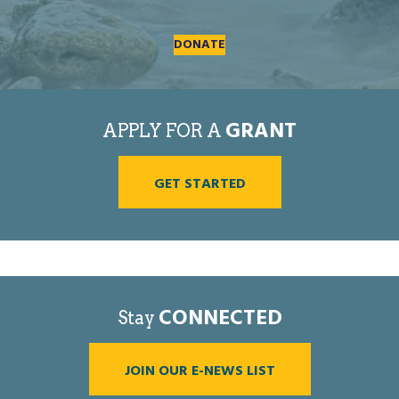
DONATE
GRANT
APPLY FOR A
GET STARTED
CONNECTED
Stay
JOIN OUR E-NEWS LIST