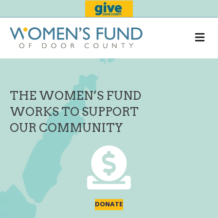
Me
THE WOMEN’S FUND
WORKS TO SUPPORT
OUR COMMUNITY
DONATE