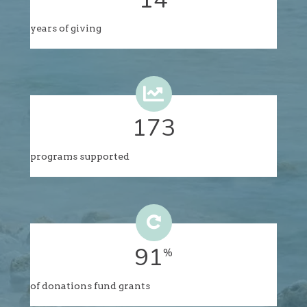
years of giving
176
programs supported
94
%
of donations fund grants