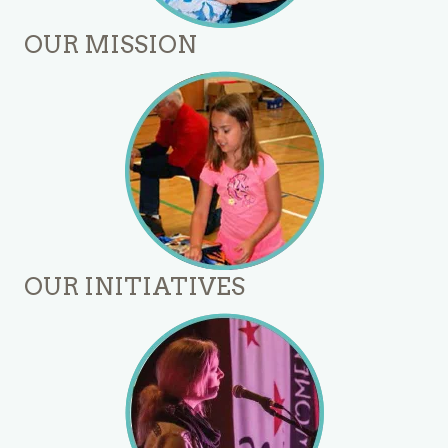
OUR MISSION
OUR INITIATIVES