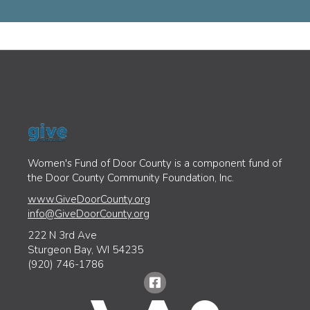
Women's Fund of Door County is a component fund of
the Door County Community Foundation, Inc.
www.GiveDoorCounty.org
info@GiveDoorCounty.org
222 N 3rd Ave
Sturgeon Bay, WI 54235
(920) 746-1786